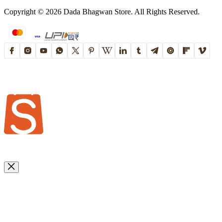
Copyright ©
2026
Dada Bhagwan Store. All Rights Reserved.