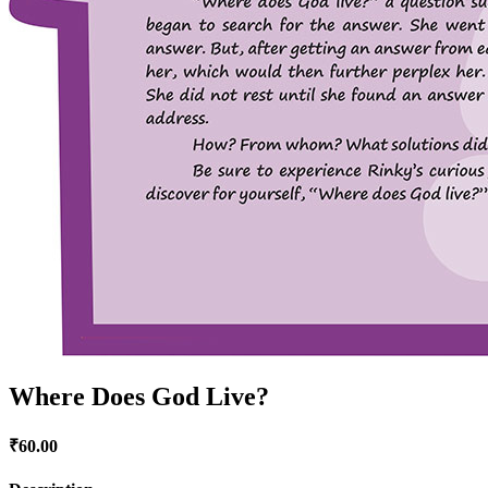
Where Does God Live?
₹
60.00