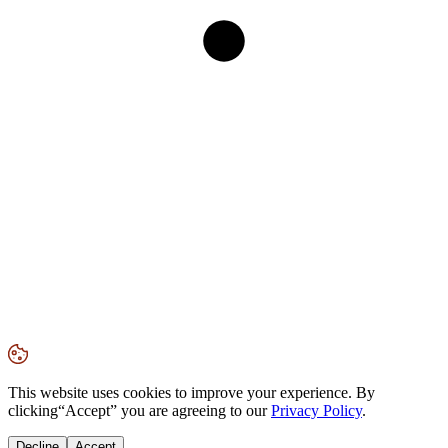
This website uses cookies to improve your experience. By
clicking
“Accept”
you are agreeing to our
Privacy Policy
.
Decline
Accept