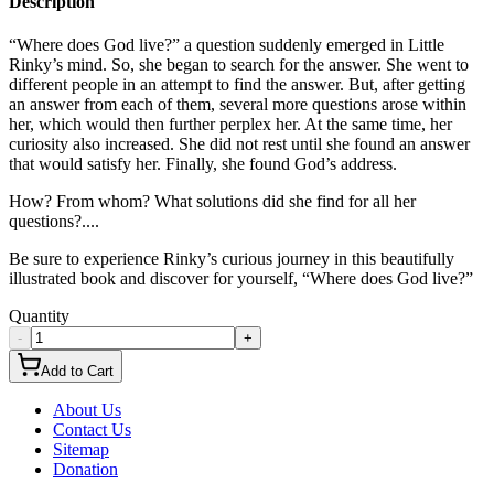
Description
“Where does God live?” a question suddenly emerged in Little
Rinky’s mind. So, she began to search for the answer. She went to
different people in an attempt to find the answer. But, after getting
an answer from each of them, several more questions arose within
her, which would then further perplex her. At the same time, her
curiosity also increased. She did not rest until she found an answer
that would satisfy her. Finally, she found God’s address.
How? From whom? What solutions did she find for all her
questions?....
Be sure to experience Rinky’s curious journey in this beautifully
illustrated book and discover for yourself, “Where does God live?”
Quantity
-
+
Add to Cart
About Us
Contact Us
Sitemap
Donation