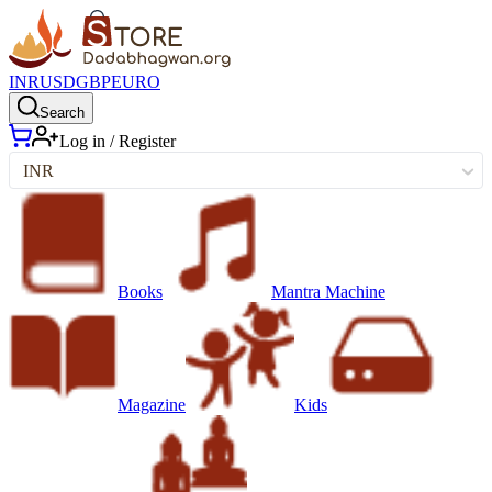
INR
USD
GBP
EURO
Search
Log in / Register
INR
Books
Mantra Machine
Magazine
Kids