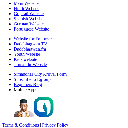
Main Website
Hindi Website
Gujarati Website
Spanish Website
German Website
Portuguese Website
Website for Followers
Dadabhagwan TV
Dadabhagwan.fm
Youth Website
Kids website
Trimandir Website
Simandhar City Arrival Form
Subscribe to Egroup
Beginners Blog
Mobile Apps
Terms & Conditions
|
Privacy Policy