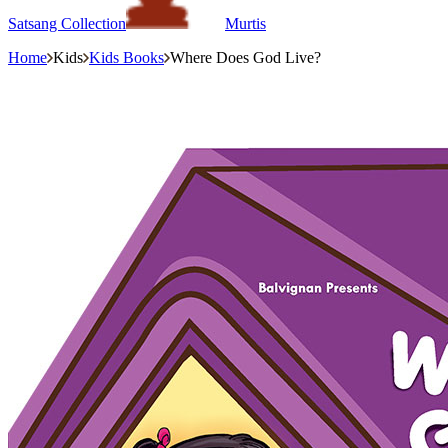
Satsang Collection
Murtis
Home
Kids
Kids Books
Where Does God Live?