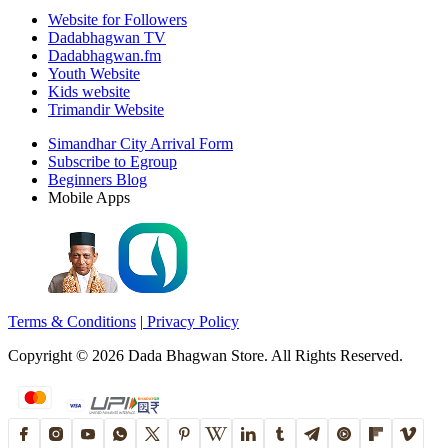
Website for Followers
Dadabhagwan TV
Dadabhagwan.fm
Youth Website
Kids website
Trimandir Website
Simandhar City Arrival Form
Subscribe to Egroup
Beginners Blog
Mobile Apps
Terms & Conditions
|
Privacy Policy
Copyright ©
2026
Dada Bhagwan Store. All Rights Reserved.