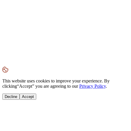
This website uses cookies to improve your experience. By
clicking
“Accept”
you are agreeing to our
Privacy Policy
.
Decline
Accept