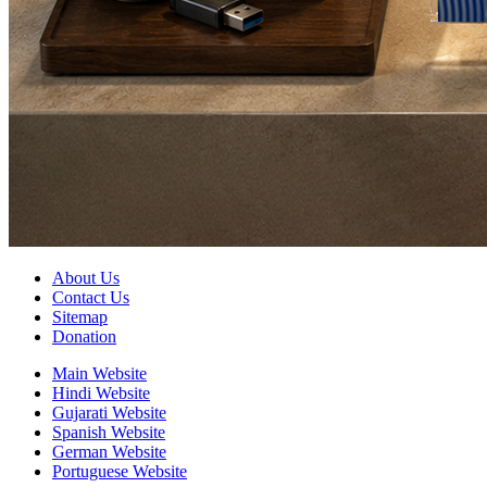
About Us
Contact Us
Sitemap
Donation
Main Website
Hindi Website
Gujarati Website
Spanish Website
German Website
Portuguese Website