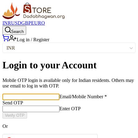
INR
USD
GBP
EURO
Search
Log in / Register
INR
Login to your Account
Mobile OTP login is available only for Indian residents. Others may
use email to log in with OTP.
Email/Mobile Number *
Send OTP
Enter OTP
Verify OTP
Or