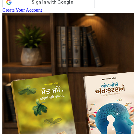
Create Your Account