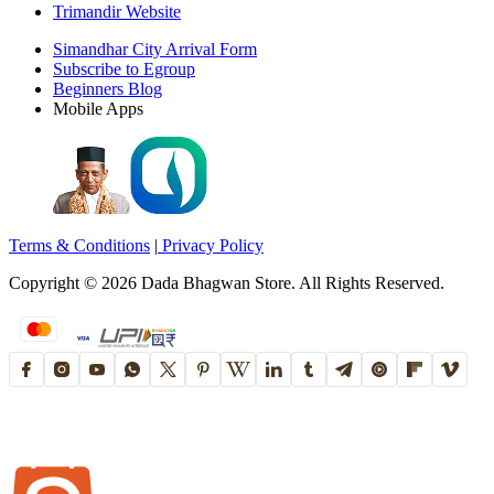
Trimandir Website
Simandhar City Arrival Form
Subscribe to Egroup
Beginners Blog
Mobile Apps
Terms & Conditions
|
Privacy Policy
Copyright ©
2026
Dada Bhagwan Store. All Rights Reserved.