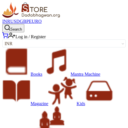
INR
USD
GBP
EURO
Search
Log in / Register
INR
Books
Mantra Machine
Magazine
Kids