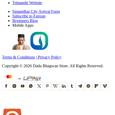
Trimandir Website
Simandhar City Arrival Form
Subscribe to Egroup
Beginners Blog
Mobile Apps
Terms & Conditions
|
Privacy Policy
Copyright ©
2026
Dada Bhagwan Store. All Rights Reserved.