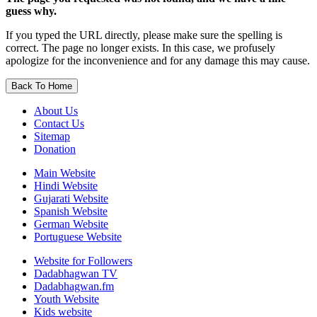
guess why.
If you typed the URL directly, please make sure the spelling is
correct. The page no longer exists. In this case, we profusely
apologize for the inconvenience and for any damage this may cause.
Back To Home
About Us
Contact Us
Sitemap
Donation
Main Website
Hindi Website
Gujarati Website
Spanish Website
German Website
Portuguese Website
Website for Followers
Dadabhagwan TV
Dadabhagwan.fm
Youth Website
Kids website