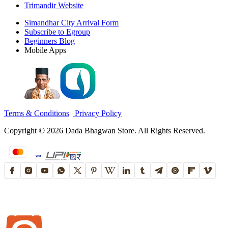
Trimandir Website
Simandhar City Arrival Form
Subscribe to Egroup
Beginners Blog
Mobile Apps
Terms & Conditions
|
Privacy Policy
Copyright ©
2026
Dada Bhagwan Store. All Rights Reserved.