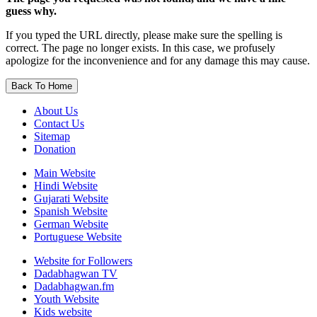
guess why.
If you typed the URL directly, please make sure the spelling is
correct. The page no longer exists. In this case, we profusely
apologize for the inconvenience and for any damage this may cause.
Back To Home
About Us
Contact Us
Sitemap
Donation
Main Website
Hindi Website
Gujarati Website
Spanish Website
German Website
Portuguese Website
Website for Followers
Dadabhagwan TV
Dadabhagwan.fm
Youth Website
Kids website