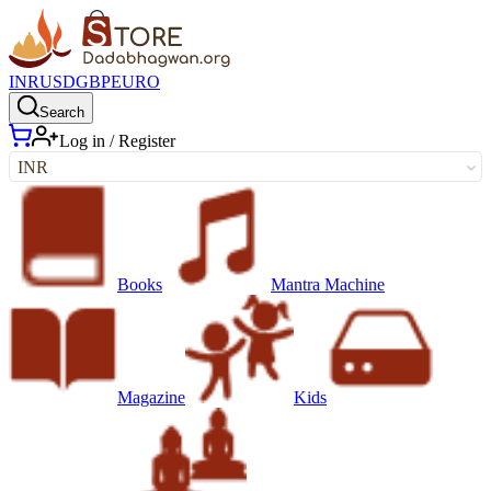
INR
USD
GBP
EURO
Search
Log in / Register
INR
Books
Mantra Machine
Magazine
Kids