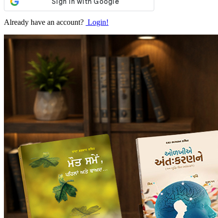
Already have an account?
Login!