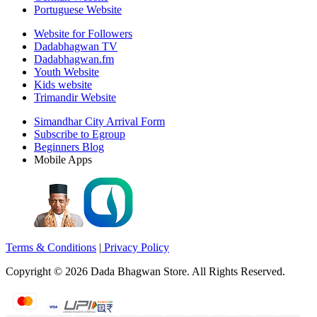
Portuguese Website
Website for Followers
Dadabhagwan TV
Dadabhagwan.fm
Youth Website
Kids website
Trimandir Website
Simandhar City Arrival Form
Subscribe to Egroup
Beginners Blog
Mobile Apps
Terms & Conditions
|
Privacy Policy
Copyright ©
2026
Dada Bhagwan Store. All Rights Reserved.