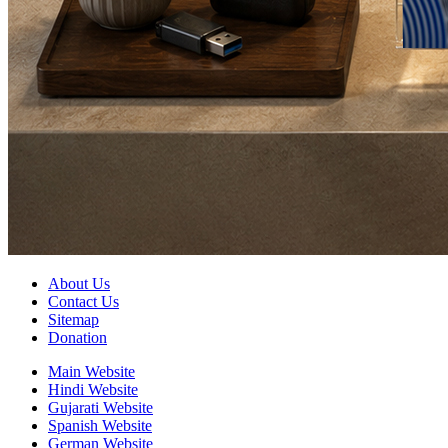
About Us
Contact Us
Sitemap
Donation
Main Website
Hindi Website
Gujarati Website
Spanish Website
German Website