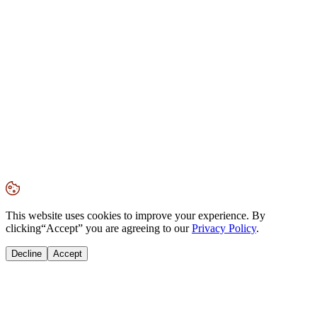
This website uses cookies to improve your experience. By
clicking
“Accept”
you are agreeing to our
Privacy Policy
.
Decline
Accept