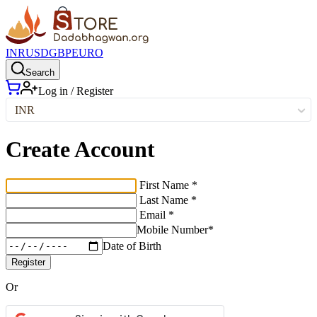
INR
USD
GBP
EURO
Search
Log in / Register
INR
Create Account
First Name *
Last Name *
Email *
Mobile Number*
Date of Birth
Register
Or