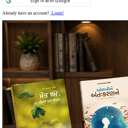
Already have an account?
Login!