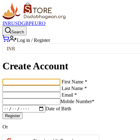
INR
USD
GBP
EURO
Search
Log in / Register
INR
Create Account
First Name *
Last Name *
Email *
Mobile Number*
Date of Birth
Register
Or