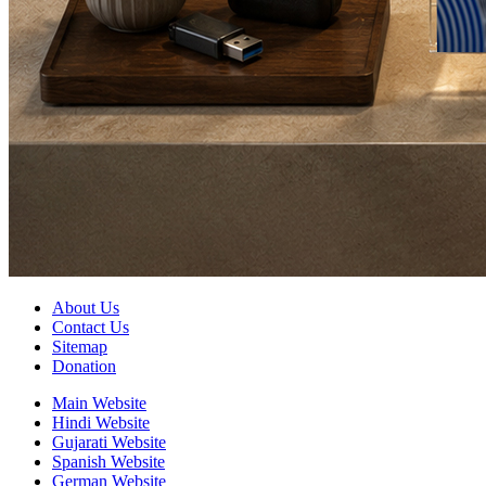
About Us
Contact Us
Sitemap
Donation
Main Website
Hindi Website
Gujarati Website
Spanish Website
German Website