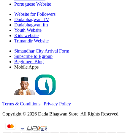
Portuguese Website
Website for Followers
Dadabhagwan TV
Dadabhagwan.fm
Youth Website
Kids website
Trimandir Website
Simandhar City Arrival Form
Subscribe to Egroup
Beginners Blog
Mobile Apps
Terms & Conditions
|
Privacy Policy
Copyright ©
2026
Dada Bhagwan Store. All Rights Reserved.