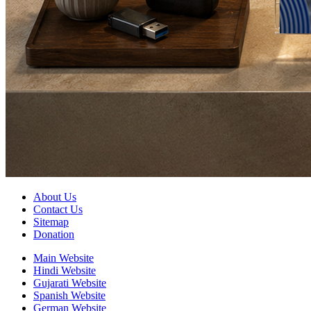
About Us
Contact Us
Sitemap
Donation
Main Website
Hindi Website
Gujarati Website
Spanish Website
German Website