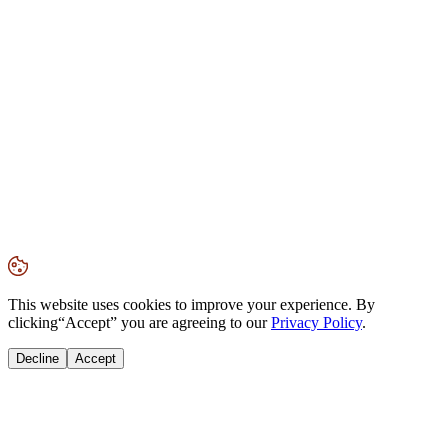
This website uses cookies to improve your experience. By
clicking
“Accept”
you are agreeing to our
Privacy Policy
.
Decline
Accept