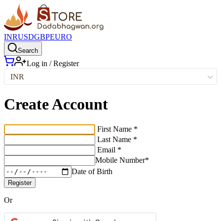
INR
USD
GBP
EURO
Search
Log in / Register
INR
Create Account
First Name *
Last Name *
Email *
Mobile Number*
Date of Birth
Register
Or