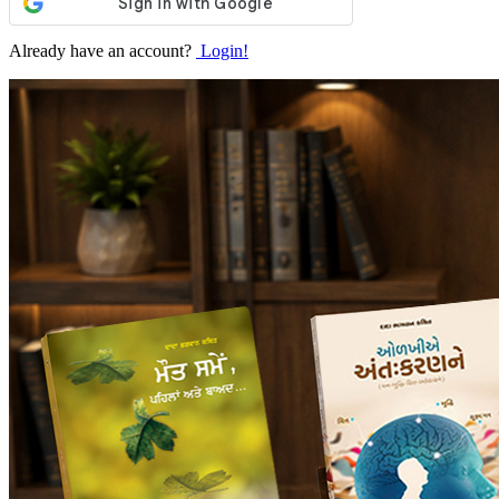
Already have an account?
Login!