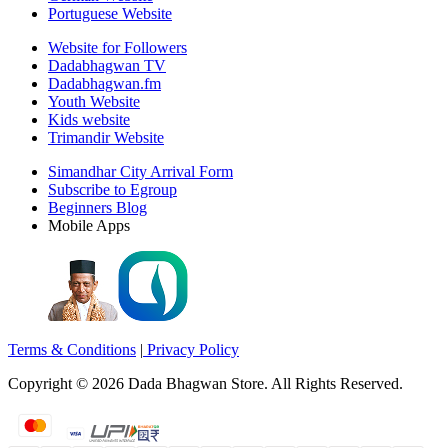
Portuguese Website
Website for Followers
Dadabhagwan TV
Dadabhagwan.fm
Youth Website
Kids website
Trimandir Website
Simandhar City Arrival Form
Subscribe to Egroup
Beginners Blog
Mobile Apps
Terms & Conditions
|
Privacy Policy
Copyright ©
2026
Dada Bhagwan Store. All Rights Reserved.