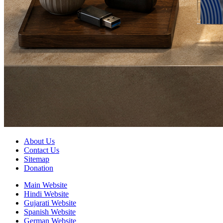
About Us
Contact Us
Sitemap
Donation
Main Website
Hindi Website
Gujarati Website
Spanish Website
German Website