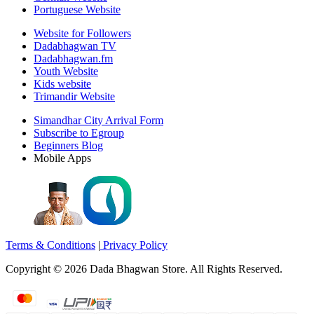
Portuguese Website
Website for Followers
Dadabhagwan TV
Dadabhagwan.fm
Youth Website
Kids website
Trimandir Website
Simandhar City Arrival Form
Subscribe to Egroup
Beginners Blog
Mobile Apps
Terms & Conditions
|
Privacy Policy
Copyright ©
2026
Dada Bhagwan Store. All Rights Reserved.