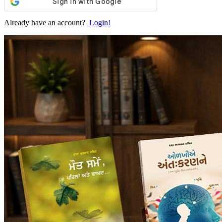
Already have an account?
Login!