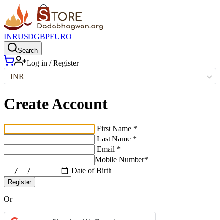
INR
USD
GBP
EURO
Search
Log in / Register
INR
Create Account
First Name *
Last Name *
Email *
Mobile Number*
Date of Birth
Register
Or