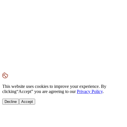
This website uses cookies to improve your experience. By
clicking
“Accept”
you are agreeing to our
Privacy Policy
.
Decline
Accept