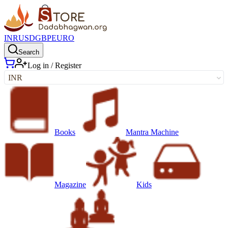
INR
USD
GBP
EURO
Search
Log in / Register
INR
Books
Mantra Machine
Magazine
Kids