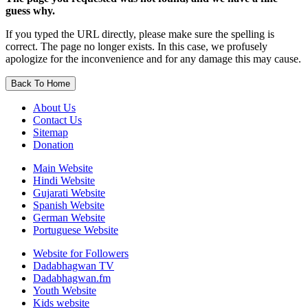
guess why.
If you typed the URL directly, please make sure the spelling is
correct. The page no longer exists. In this case, we profusely
apologize for the inconvenience and for any damage this may cause.
Back To Home
About Us
Contact Us
Sitemap
Donation
Main Website
Hindi Website
Gujarati Website
Spanish Website
German Website
Portuguese Website
Website for Followers
Dadabhagwan TV
Dadabhagwan.fm
Youth Website
Kids website