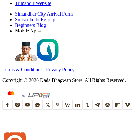
Trimandir Website
Simandhar City Arrival Form
Subscribe to Egroup
Beginners Blog
Mobile Apps
Terms & Conditions
|
Privacy Policy
Copyright ©
2026
Dada Bhagwan Store. All Rights Reserved.