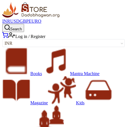
INR
USD
GBP
EURO
Search
Log in / Register
INR
Books
Mantra Machine
Magazine
Kids