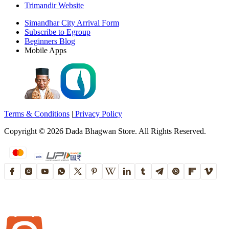
Trimandir Website
Simandhar City Arrival Form
Subscribe to Egroup
Beginners Blog
Mobile Apps
Terms & Conditions
|
Privacy Policy
Copyright ©
2026
Dada Bhagwan Store. All Rights Reserved.