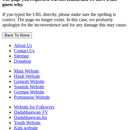
guess why.
If you typed the URL directly, please make sure the spelling is
correct. The page no longer exists. In this case, we profusely
apologize for the inconvenience and for any damage this may cause.
Back To Home
About Us
Contact Us
Sitemap
Donation
Main Website
Hindi Website
Gujarati Website
Spanish Website
German Website
Portuguese Website
Website for Followers
Dadabhagwan TV
Dadabhagwan.fm
Youth Website
Kids website