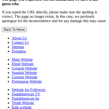
guess why.
If you typed the URL directly, please make sure the spelling is
correct. The page no longer exists. In this case, we profusely
apologize for the inconvenience and for any damage this may cause.
Back To Home
About Us
Contact Us
Sitemap
Donation
Main Website
Hindi Website
Gujarati Website
Spanish Website
German Website
Portuguese Website
Website for Followers
Dadabhagwan TV
Dadabhagwan.fm
Youth Website
Kids website