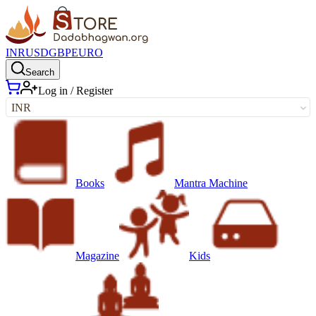
INR
USD
GBP
EURO
Search
Log in / Register
INR
Books
Mantra Machine
Magazine
Kids