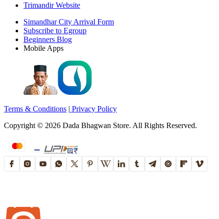
Trimandir Website
Simandhar City Arrival Form
Subscribe to Egroup
Beginners Blog
Mobile Apps
Terms & Conditions
|
Privacy Policy
Copyright ©
2026
Dada Bhagwan Store. All Rights Reserved.