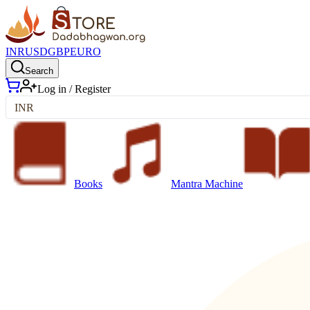
INR
USD
GBP
EURO
Search
Log in / Register
INR
Books
Mantra Machine