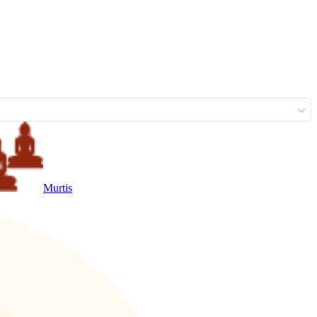
Murtis