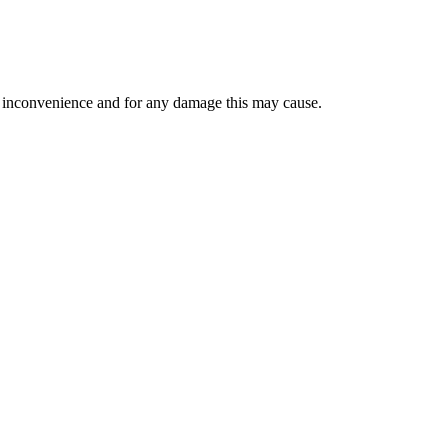
the inconvenience and for any damage this may cause.