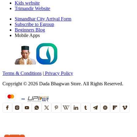
Kids website
Trimandir Website
Simandhar City Arrival Form
Subscribe to Egroup
Beginners Blog
Mobile Apps
Terms & Conditions
|
Privacy Policy
Copyright ©
2026
Dada Bhagwan Store. All Rights Reserved.