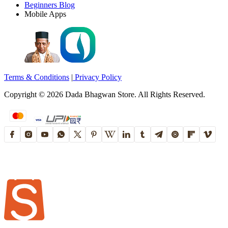
Beginners Blog
Mobile Apps
Terms & Conditions
|
Privacy Policy
Copyright ©
2026
Dada Bhagwan Store. All Rights Reserved.