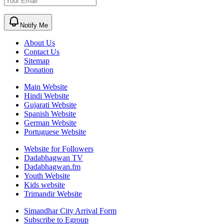
Notify Me
About Us
Contact Us
Sitemap
Donation
Main Website
Hindi Website
Gujarati Website
Spanish Website
German Website
Portuguese Website
Website for Followers
Dadabhagwan TV
Dadabhagwan.fm
Youth Website
Kids website
Trimandir Website
Simandhar City Arrival Form
Subscribe to Egroup