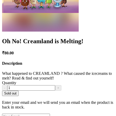
Oh No! Creamland is Melting!
₹
80.00
Description
What happened to CREAMLAND ? What caused the icecreams to
melt? Read & find out yourself!
Quantity
-
+
Sold out
Enter your email and we will send you an email when the product is
back in stock.