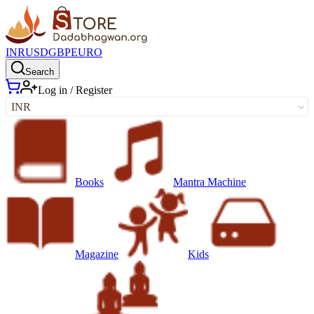
INR
USD
GBP
EURO
Search
Log in / Register
INR
Books
Mantra Machine
Magazine
Kids