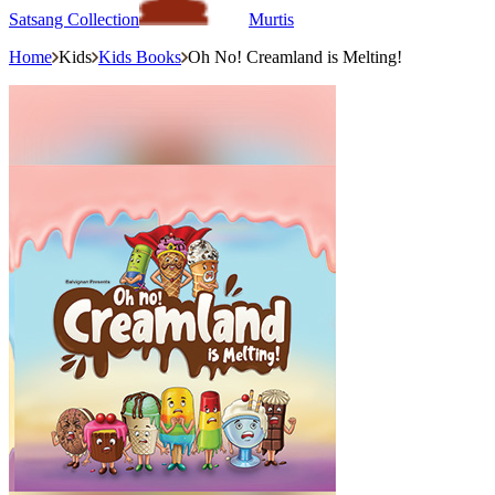
Satsang Collection
Murtis
Home
Kids
Kids Books
Oh No! Creamland is Melting!