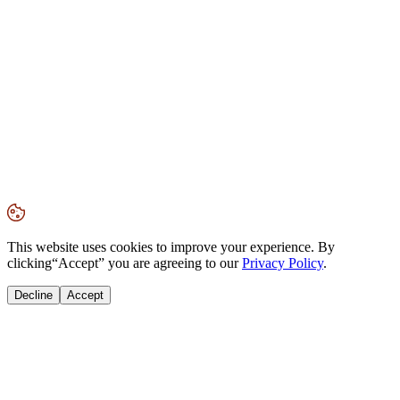
This website uses cookies to improve your experience. By
clicking
“Accept”
you are agreeing to our
Privacy Policy
.
Decline
Accept