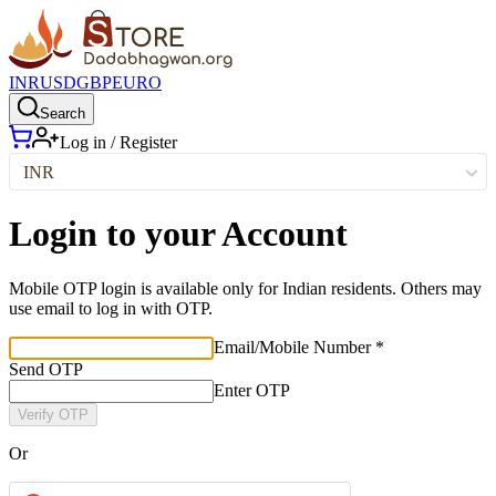
INR
USD
GBP
EURO
Search
Log in / Register
INR
Login to your Account
Mobile OTP login is available only for Indian residents. Others may
use email to log in with OTP.
Email/Mobile Number *
Send OTP
Enter OTP
Verify OTP
Or