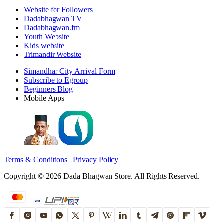
Website for Followers
Dadabhagwan TV
Dadabhagwan.fm
Youth Website
Kids website
Trimandir Website
Simandhar City Arrival Form
Subscribe to Egroup
Beginners Blog
Mobile Apps
Terms & Conditions
|
Privacy Policy
Copyright ©
2026
Dada Bhagwan Store. All Rights Reserved.