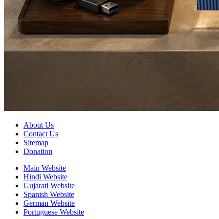
About Us
Contact Us
Sitemap
Donation
Main Website
Hindi Website
Gujarati Website
Spanish Website
German Website
Portuguese Website