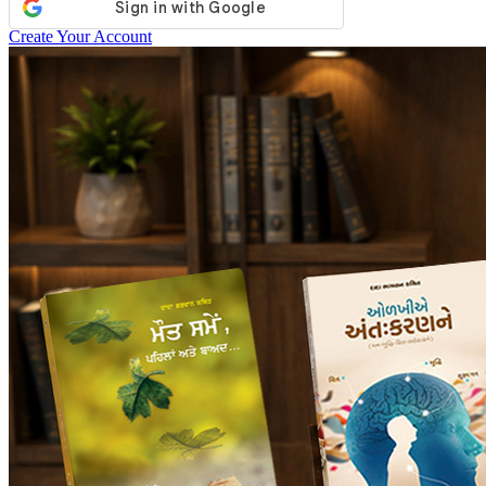
Create Your Account