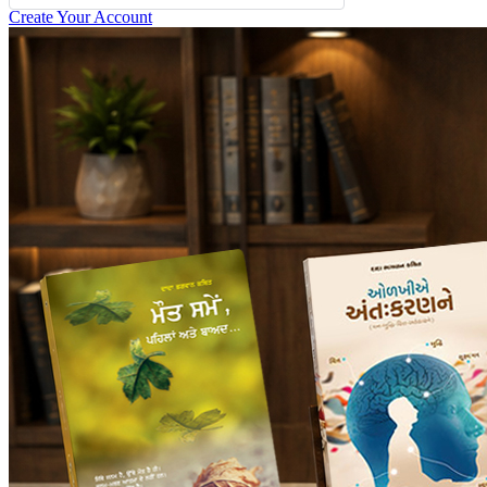
Create Your Account