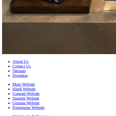
About Us
Contact Us
Sitemap
Donation
Main Website
Hindi Website
Gujarati Website
Spanish Website
German Website
Portuguese Website