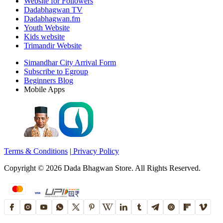
Website for Followers
Dadabhagwan TV
Dadabhagwan.fm
Youth Website
Kids website
Trimandir Website
Simandhar City Arrival Form
Subscribe to Egroup
Beginners Blog
Mobile Apps
Terms & Conditions
|
Privacy Policy
Copyright ©
2026
Dada Bhagwan Store. All Rights Reserved.