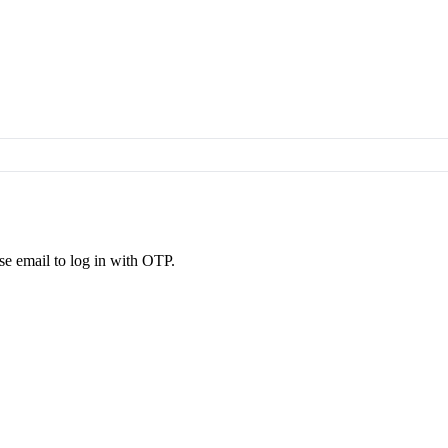
se email to log in with OTP.