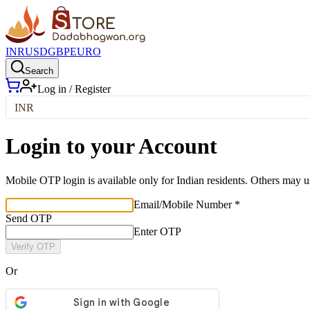
INR
USD
GBP
EURO
Search
Log in / Register
INR
Login to your Account
Mobile OTP login is available only for Indian residents. Others may u
Email/Mobile Number *
Send OTP
Enter OTP
Verify OTP
Or