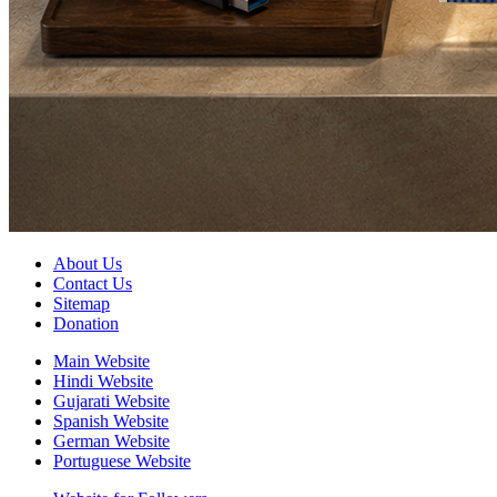
About Us
Contact Us
Sitemap
Donation
Main Website
Hindi Website
Gujarati Website
Spanish Website
German Website
Portuguese Website