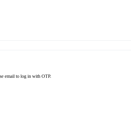
se email to log in with OTP.