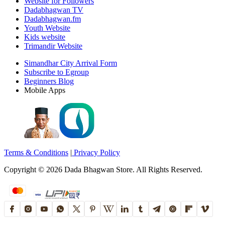
Website for Followers
Dadabhagwan TV
Dadabhagwan.fm
Youth Website
Kids website
Trimandir Website
Simandhar City Arrival Form
Subscribe to Egroup
Beginners Blog
Mobile Apps
Terms & Conditions
|
Privacy Policy
Copyright ©
2026
Dada Bhagwan Store. All Rights Reserved.