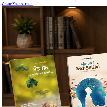
Create Your Account