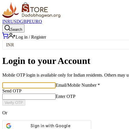
INR
USD
GBP
EURO
Search
Log in / Register
INR
Login to your Account
Mobile OTP login is available only for Indian residents. Others may u
Email/Mobile Number *
Send OTP
Enter OTP
Verify OTP
Or