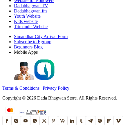
Website for Followers
Dadabhagwan TV
Dadabhagwan.fm
Youth Website
Kids website
Trimandir Website
Simandhar City Arrival Form
Subscribe to Egroup
Beginners Blog
Mobile Apps
Terms & Conditions
|
Privacy Policy
Copyright ©
2026
Dada Bhagwan Store. All Rights Reserved.