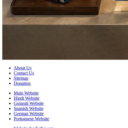
About Us
Contact Us
Sitemap
Donation
Main Website
Hindi Website
Gujarati Website
Spanish Website
German Website
Portuguese Website