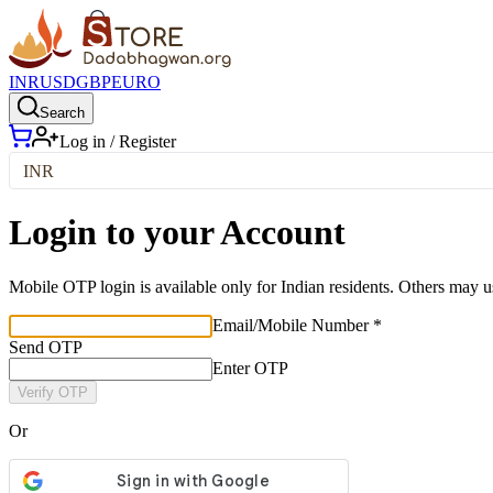
INR
USD
GBP
EURO
Search
Log in / Register
INR
Login to your Account
Mobile OTP login is available only for Indian residents. Others may u
Email/Mobile Number *
Send OTP
Enter OTP
Verify OTP
Or