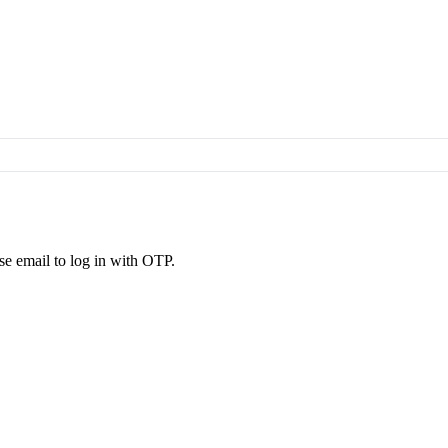
se email to log in with OTP.