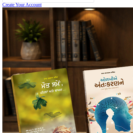
Create Your Account