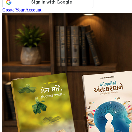
Create Your Account