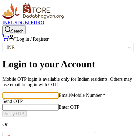
INR
USD
GBP
EURO
Search
Log in / Register
INR
Login to your Account
Mobile OTP login is available only for Indian residents. Others may
use email to log in with OTP.
Email/Mobile Number *
Send OTP
Enter OTP
Verify OTP
Or