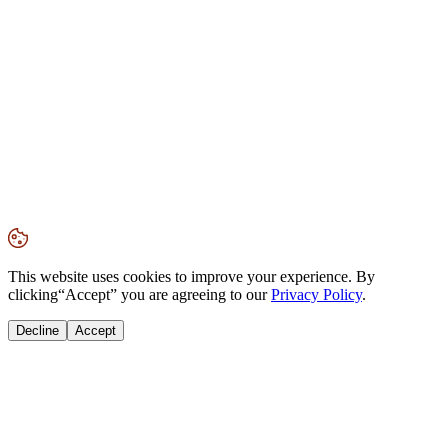
This website uses cookies to improve your experience. By
clicking
“Accept”
you are agreeing to our
Privacy Policy
.
Decline
Accept