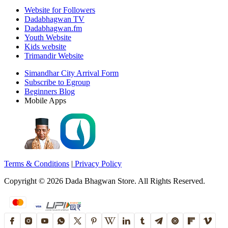
Website for Followers
Dadabhagwan TV
Dadabhagwan.fm
Youth Website
Kids website
Trimandir Website
Simandhar City Arrival Form
Subscribe to Egroup
Beginners Blog
Mobile Apps
Terms & Conditions
|
Privacy Policy
Copyright ©
2026
Dada Bhagwan Store. All Rights Reserved.