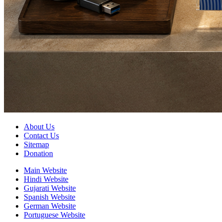
About Us
Contact Us
Sitemap
Donation
Main Website
Hindi Website
Gujarati Website
Spanish Website
German Website
Portuguese Website