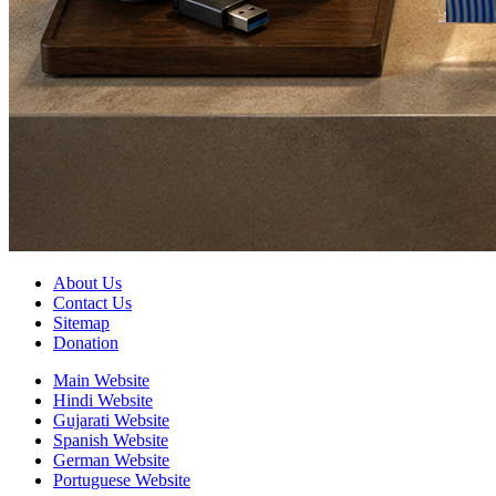
About Us
Contact Us
Sitemap
Donation
Main Website
Hindi Website
Gujarati Website
Spanish Website
German Website
Portuguese Website