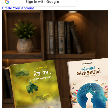
Create Your Account