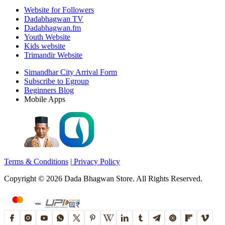
Website for Followers
Dadabhagwan TV
Dadabhagwan.fm
Youth Website
Kids website
Trimandir Website
Simandhar City Arrival Form
Subscribe to Egroup
Beginners Blog
Mobile Apps
Terms & Conditions
|
Privacy Policy
Copyright ©
2026
Dada Bhagwan Store. All Rights Reserved.