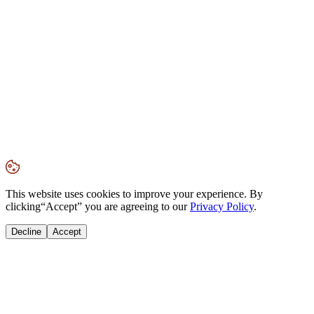
This website uses cookies to improve your experience. By
clicking
“Accept”
you are agreeing to our
Privacy Policy
.
Decline
Accept