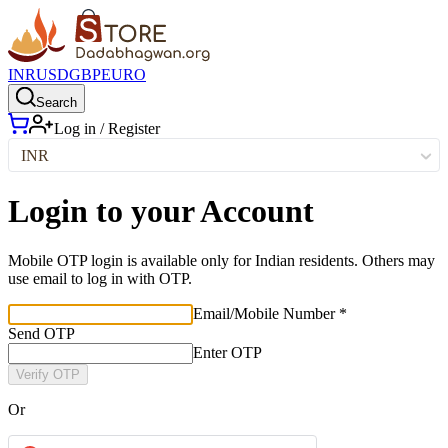
INR
USD
GBP
EURO
Search
Log in / Register
INR
Login to your Account
Mobile OTP login is available only for Indian residents. Others may
use email to log in with OTP.
Email/Mobile Number *
Send OTP
Enter OTP
Verify OTP
Or