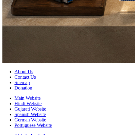
About Us
Contact Us
Sitemap
Donation
Main Website
Hindi Website
Gujarati Website
Spanish Website
German Website
Portuguese Website