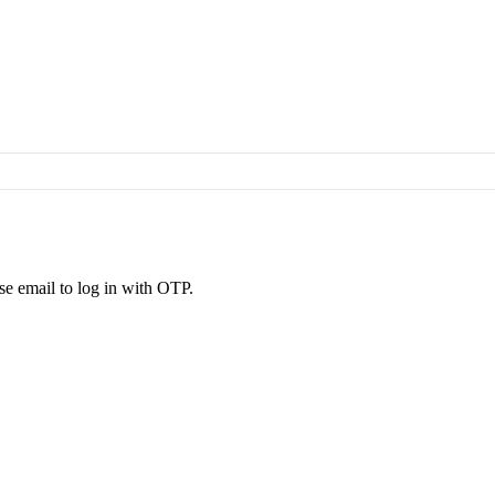
se email to log in with OTP.