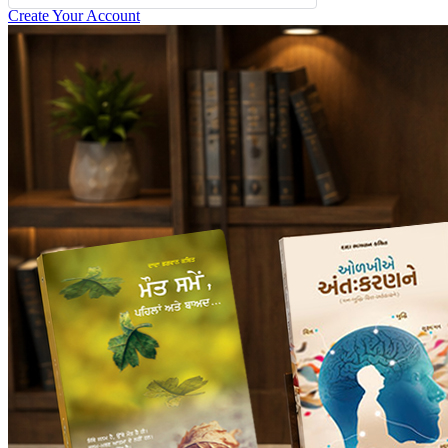
Create Your Account