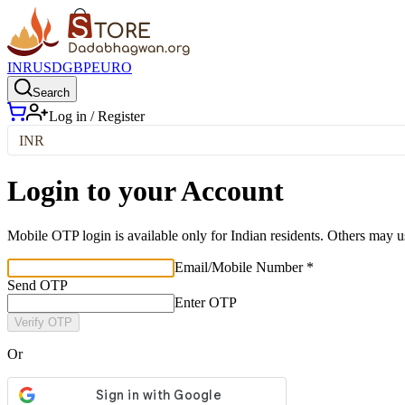
INR
USD
GBP
EURO
Search
Log in / Register
INR
Login to your Account
Mobile OTP login is available only for Indian residents. Others may u
Email/Mobile Number *
Send OTP
Enter OTP
Verify OTP
Or