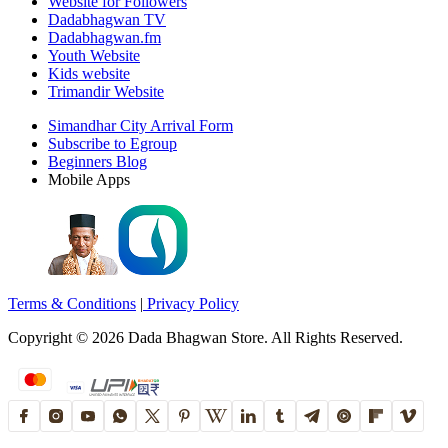
Website for Followers
Dadabhagwan TV
Dadabhagwan.fm
Youth Website
Kids website
Trimandir Website
Simandhar City Arrival Form
Subscribe to Egroup
Beginners Blog
Mobile Apps
Terms & Conditions
|
Privacy Policy
Copyright ©
2026
Dada Bhagwan Store. All Rights Reserved.