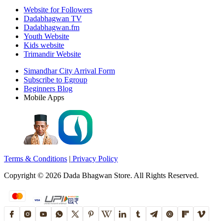
Website for Followers
Dadabhagwan TV
Dadabhagwan.fm
Youth Website
Kids website
Trimandir Website
Simandhar City Arrival Form
Subscribe to Egroup
Beginners Blog
Mobile Apps
Terms & Conditions
|
Privacy Policy
Copyright ©
2026
Dada Bhagwan Store. All Rights Reserved.