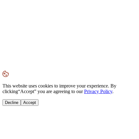
This website uses cookies to improve your experience. By
clicking
“Accept”
you are agreeing to our
Privacy Policy
.
Decline
Accept