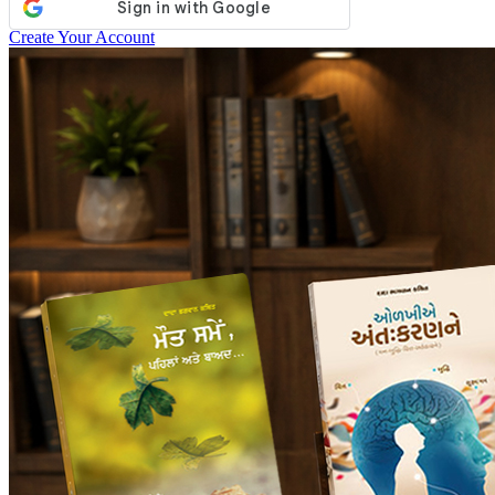
Create Your Account