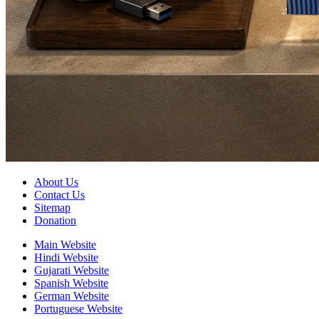
About Us
Contact Us
Sitemap
Donation
Main Website
Hindi Website
Gujarati Website
Spanish Website
German Website
Portuguese Website