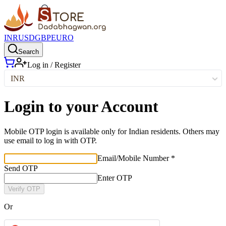
INR
USD
GBP
EURO
Search
Log in / Register
INR
Login to your Account
Mobile OTP login is available only for Indian residents. Others may
use email to log in with OTP.
Email/Mobile Number *
Send OTP
Enter OTP
Verify OTP
Or