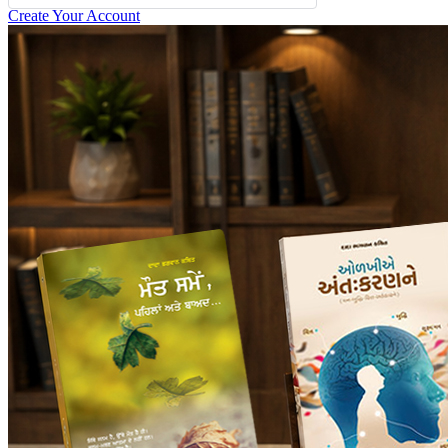
Create Your Account