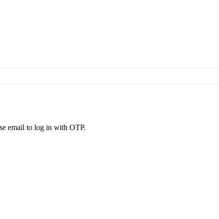
se email to log in with OTP.