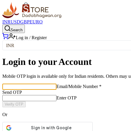
INR
USD
GBP
EURO
Search
Log in / Register
INR
Login to your Account
Mobile OTP login is available only for Indian residents. Others may u
Email/Mobile Number *
Send OTP
Enter OTP
Verify OTP
Or