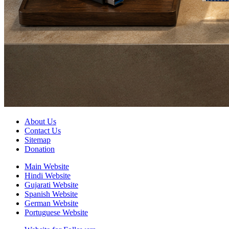
About Us
Contact Us
Sitemap
Donation
Main Website
Hindi Website
Gujarati Website
Spanish Website
German Website
Portuguese Website