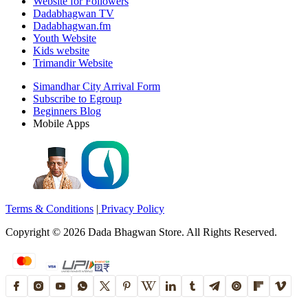
Website for Followers
Dadabhagwan TV
Dadabhagwan.fm
Youth Website
Kids website
Trimandir Website
Simandhar City Arrival Form
Subscribe to Egroup
Beginners Blog
Mobile Apps
Terms & Conditions
|
Privacy Policy
Copyright ©
2026
Dada Bhagwan Store. All Rights Reserved.