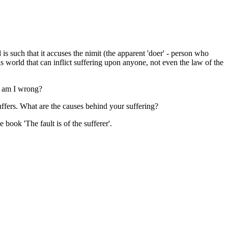
 is such that it accuses the nimit (the apparent 'doer' - person who
his world that can inflict suffering upon anyone, not even the law of the
e am I wrong?
suffers. What are the causes behind your suffering?
 book 'The fault is of the sufferer'.