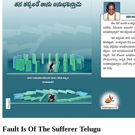
Fault Is Of The Sufferer Telugu