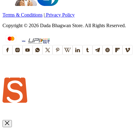
Terms & Conditions
|
Privacy Policy
Copyright ©
2026
Dada Bhagwan Store. All Rights Reserved.