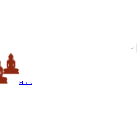
Murtis