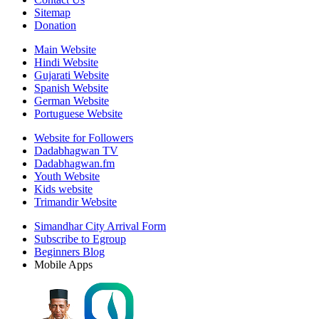
Sitemap
Donation
Main Website
Hindi Website
Gujarati Website
Spanish Website
German Website
Portuguese Website
Website for Followers
Dadabhagwan TV
Dadabhagwan.fm
Youth Website
Kids website
Trimandir Website
Simandhar City Arrival Form
Subscribe to Egroup
Beginners Blog
Mobile Apps