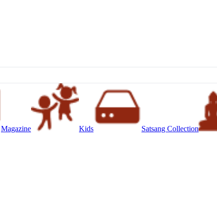
Magazine
Kids
Satsang Collection