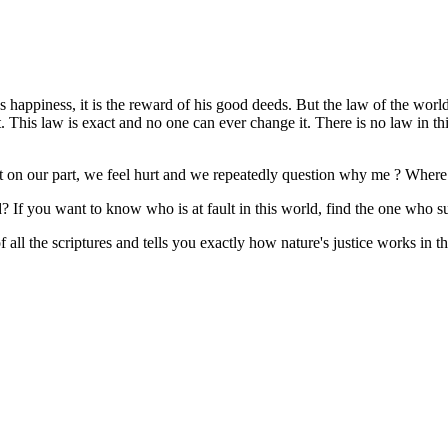
ys happiness, it is the reward of his good deeds. But the law of the world
it. This law is exact and no one can ever change it. There is no law in t
t on our part, we feel hurt and we repeatedly question why me ? Wher
ed? If you want to know who is at fault in this world, find the one who 
all the scriptures and tells you exactly how nature's justice works in the