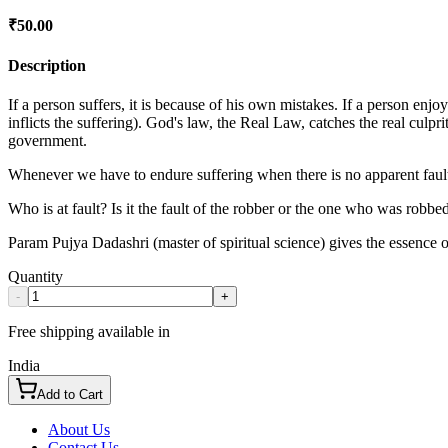
₹
50.00
Description
If a person suffers, it is because of his own mistakes. If a person enjo
inflicts the suffering). God's law, the Real Law, catches the real culpr
government.
Whenever we have to endure suffering when there is no apparent faul
Who is at fault? Is it the fault of the robber or the one who was robb
Param Pujya Dadashri (master of spiritual science) gives the essence of 
Quantity
-
+
Free shipping available in
India
Add to Cart
About Us
Contact Us