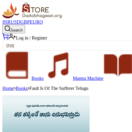
INR
USD
GBP
EURO
Search
Log in / Register
INR
Books
Mantra Machine
Home
Books
Fault Is Of The Sufferer Telugu